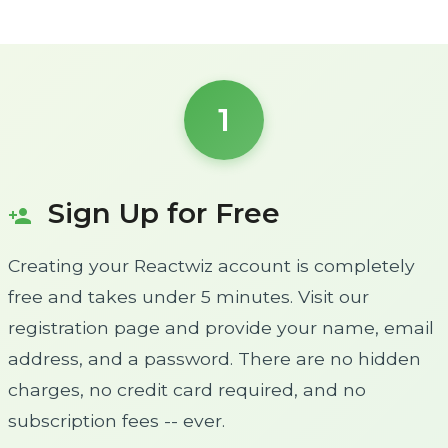
1
Sign Up for Free
person_add
Creating your Reactwiz account is completely
free and takes under 5 minutes. Visit our
registration page and provide your name, email
address, and a password. There are no hidden
charges, no credit card required, and no
subscription fees -- ever.