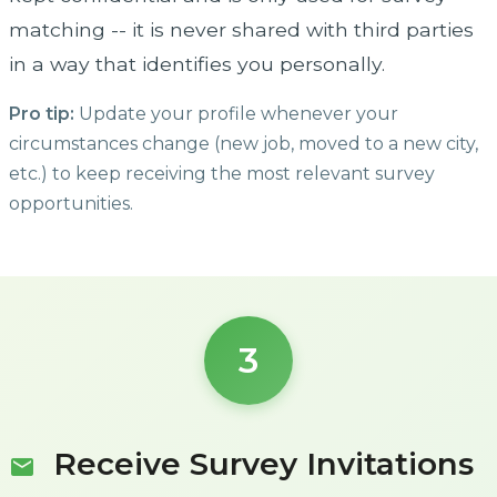
matching -- it is never shared with third parties
in a way that identifies you personally.
Pro tip:
Update your profile whenever your
circumstances change (new job, moved to a new city,
etc.) to keep receiving the most relevant survey
opportunities.
3
Receive Survey Invitations
mail