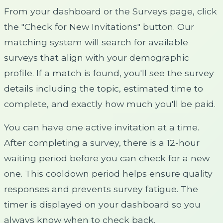
From your dashboard or the Surveys page, click
the "Check for New Invitations" button. Our
matching system will search for available
surveys that align with your demographic
profile. If a match is found, you'll see the survey
details including the topic, estimated time to
complete, and exactly how much you'll be paid.
You can have one active invitation at a time.
After completing a survey, there is a 12-hour
waiting period before you can check for a new
one. This cooldown period helps ensure quality
responses and prevents survey fatigue. The
timer is displayed on your dashboard so you
always know when to check back.