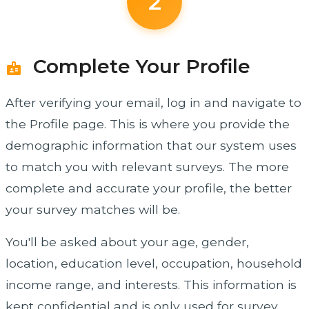
2
Complete Your Profile
badge
After verifying your email, log in and navigate to
the Profile page. This is where you provide the
demographic information that our system uses
to match you with relevant surveys. The more
complete and accurate your profile, the better
your survey matches will be.
You'll be asked about your age, gender,
location, education level, occupation, household
income range, and interests. This information is
kept confidential and is only used for survey