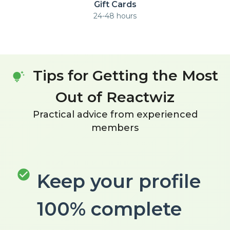
Gift Cards
24-48 hours
Tips for Getting the Most
tips_and_updates
Out of Reactwiz
Practical advice from experienced
members
check_circle
Keep your profile
100% complete