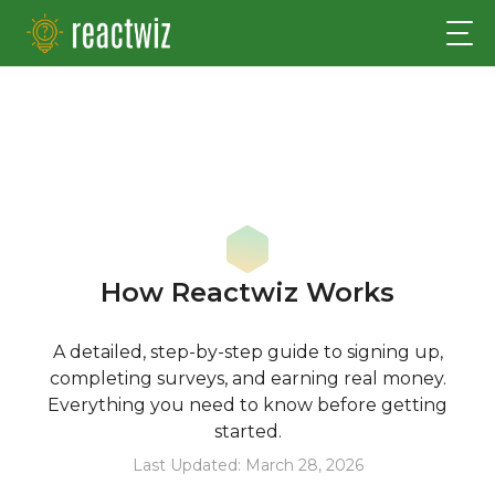
How Reactwiz Works
A detailed, step-by-step guide to signing up,
completing surveys, and earning real money.
Everything you need to know before getting
started.
Last Updated: March 28, 2026