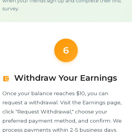
when your friends sign up and complete their first
survey.
6
Withdraw Your Earnings
account_balance_wallet
Once your balance reaches $10, you can
request a withdrawal. Visit the Earnings page,
click "Request Withdrawal," choose your
preferred payment method, and confirm. We
process payments within 2-5 business days.