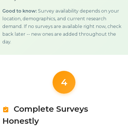
Good to know:
Survey availability depends on your
location, demographics, and current research
demand. If no surveys are available right now, check
back later -- new ones are added throughout the
day.
4
Complete Surveys
assignment_turned_in
Honestly