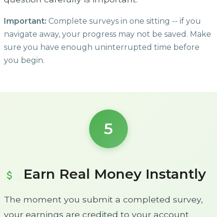
Important:
Complete surveys in one sitting -- if you
navigate away, your progress may not be saved. Make
sure you have enough uninterrupted time before
you begin.
5
Earn Real Money Instantly
attach_money
The moment you submit a completed survey,
your earnings are credited to your account