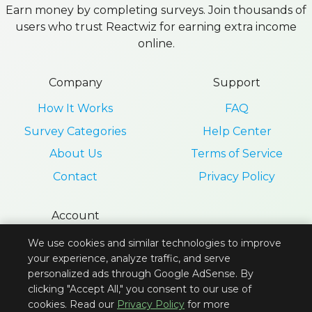
Earn money by completing surveys. Join thousands of
users who trust Reactwiz for earning extra income
online.
Company
Support
How It Works
FAQ
Survey Categories
Help Center
About Us
Terms of Service
Contact
Privacy Policy
Account
Log In
We use cookies and similar technologies to improve
your experience, analyze traffic, and serve
Sign Up
personalized ads through Google AdSense. By
clicking "Accept All," you consent to our use of
cookies. Read our
Privacy Policy
for more