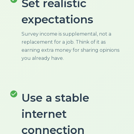
Set realistic
expectations
Survey income is supplemental, not a
replacement for a job. Think of it as
earning extra money for sharing opinions
you already have.
check_circle
Use a stable
internet
connection