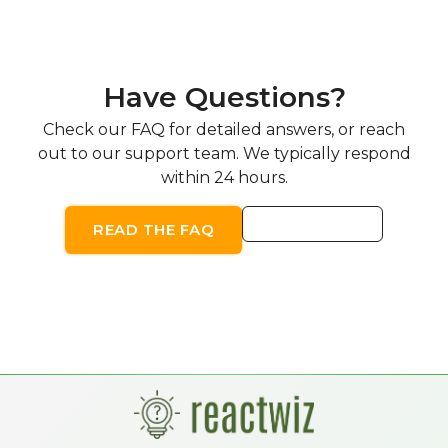
Have Questions?
Check our FAQ for detailed answers, or reach
out to our support team. We typically respond
within 24 hours.
CONTACT US
READ THE FAQ