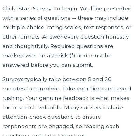
Click "Start Survey" to begin. You'll be presented
with a series of questions -- these may include
multiple choice, rating scales, text responses, or
other formats. Answer every question honestly
and thoughtfully. Required questions are
marked with an asterisk (*) and must be
answered before you can submit.
Surveys typically take between 5 and 20
minutes to complete. Take your time and avoid
rushing. Your genuine feedback is what makes
the research valuable. Many surveys include
attention-check questions to ensure
respondents are engaged, so reading each
question carefully is important.