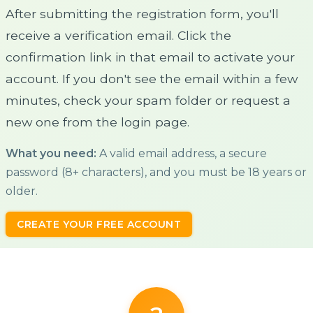
After submitting the registration form, you'll
receive a verification email. Click the
confirmation link in that email to activate your
account. If you don't see the email within a few
minutes, check your spam folder or request a
new one from the login page.
What you need:
A valid email address, a secure
password (8+ characters), and you must be 18 years or
older.
CREATE YOUR FREE ACCOUNT