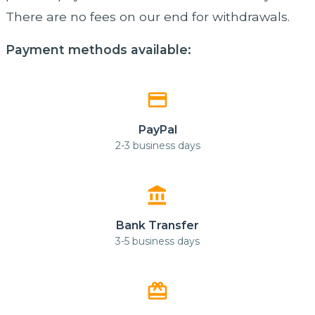
There are no fees on our end for withdrawals.
Payment methods available:
payment
PayPal
2-3 business days
account_balance
Bank Transfer
3-5 business days
card_giftcard