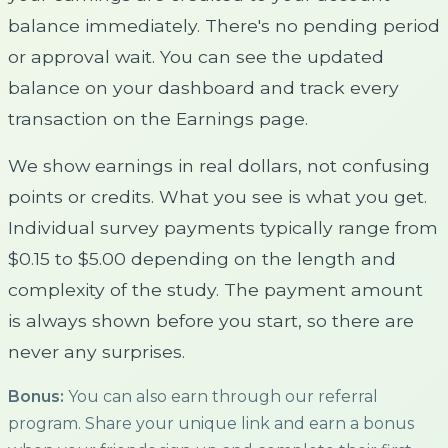
balance immediately. There's no pending period
or approval wait. You can see the updated
balance on your dashboard and track every
transaction on the Earnings page.
We show earnings in real dollars, not confusing
points or credits. What you see is what you get.
Individual survey payments typically range from
$0.15 to $5.00 depending on the length and
complexity of the study. The payment amount
is always shown before you start, so there are
never any surprises.
Bonus:
You can also earn through our referral
program. Share your unique link and earn a bonus