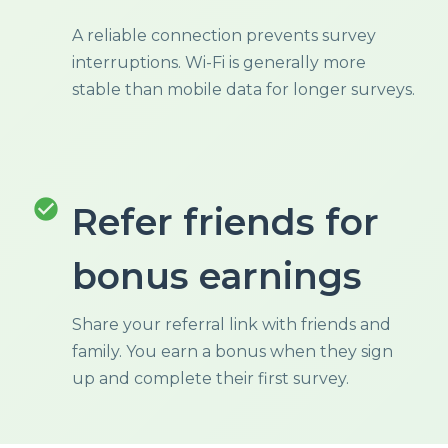
A reliable connection prevents survey
interruptions. Wi-Fi is generally more
stable than mobile data for longer surveys.
check_circle
Refer friends for
bonus earnings
Share your referral link with friends and
family. You earn a bonus when they sign
up and complete their first survey.