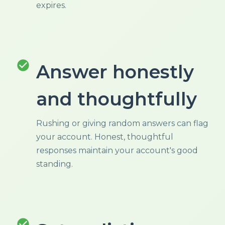
expires.
check_circle
Answer honestly
and thoughtfully
Rushing or giving random answers can flag
your account. Honest, thoughtful
responses maintain your account's good
standing.
check_circle