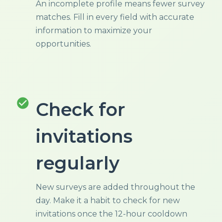
An incomplete profile means fewer survey
matches. Fill in every field with accurate
information to maximize your
opportunities.
check_circle
Check for
invitations
regularly
New surveys are added throughout the
day. Make it a habit to check for new
invitations once the 12-hour cooldown