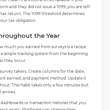
rm and they did not issue a 1099, you are still
 tax return. The 1099 threshold determines
your tax obligation.
hroughout the Year
how much you earned from surveys is a recipe
t a simple tracking system from the beginning
as they occur.
survey takers. Create columns for the date,
ount earned, and payment method. Update it
out. This habit takes only a few minutes but
 arrives.
dashboards or transaction histories that you
exclusively. Platforms can change their