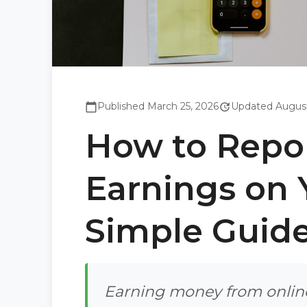
Published March 25, 2026
Updated August
calendar_today
update
How to Repo
Earnings on 
Simple Guid
Earning money from online