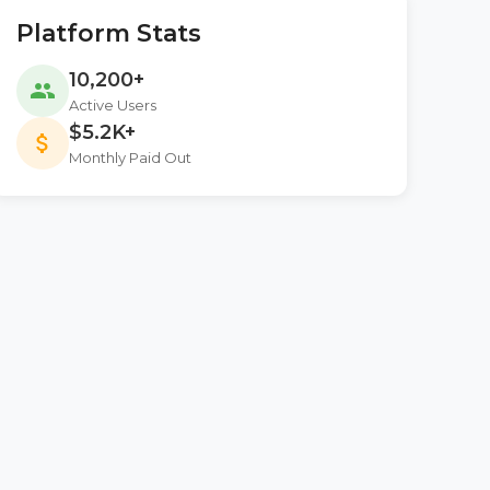
Platform Stats
10,200+
people
Active Users
$5.2K+
attach_money
Monthly Paid Out