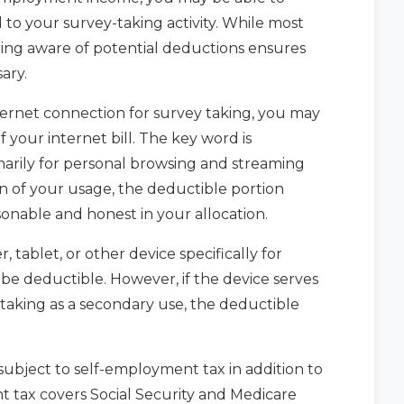
 to your survey-taking activity. While most
ing aware of potential deductions ensures
ary.
ernet connection for survey taking, you may
 your internet bill. The key word is
imarily for personal browsing and streaming
on of your usage, the deductible portion
onable and honest in your allocation.
tablet, or other device specifically for
 be deductible. However, if the device serves
taking as a secondary use, the deductible
subject to self-employment tax in addition to
 tax covers Social Security and Medicare