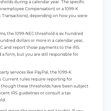
sholds during a calendar year. The specific
Nonemployee Compensation) or a 1099-K
 Transactions), depending on how you were
ms, the 1099-NEC threshold is six hundred
 hundred dollars or more in a calendar year,
C and report those payments to the IRS.
a form, but you are still responsible for
rty services like PayPal, the 1099-K
. Current rules require reporting for
, though these thresholds have been subject
ecent IRS guidelines or consult a tax
ld.
s not mean the income is not taxable. If you