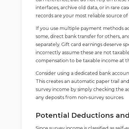
interfaces, archive old data, or in rare 
records are your most reliable source of 
If you use multiple payment methods acr
some, direct bank transfer for others, an
separately. Gift card earnings deserve 
incorrectly assume these are not taxable.
compensation to be taxable income at th
Consider using a dedicated bank account
This creates an automatic paper trail an
survey income by simply checking the a
any deposits from non-survey sources.
Potential Deductions an
Since survey income is classified as se