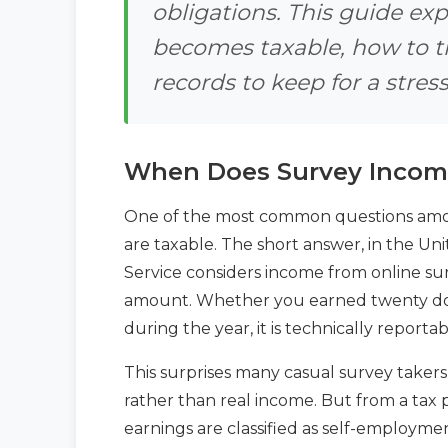
obligations. This guide e
becomes taxable, how to t
records to keep for a stress
When Does Survey Incom
One of the most common questions among
are taxable. The short answer, in the Uni
Service considers income from online su
amount. Whether you earned twenty dol
during the year, it is technically reporta
This surprises many casual survey taker
rather than real income. But from a tax 
earnings are classified as self-employ