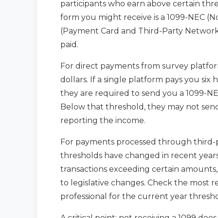
participants who earn above certain thre
form you might receive is a 1099-NEC (
(Payment Card and Third-Party Network
paid.
For direct payments from survey platfor
dollars. If a single platform pays you six
they are required to send you a 1099-NE
Below that threshold, they may not send 
reporting the income.
For payments processed through third-pa
thresholds have changed in recent years
transactions exceeding certain amounts
to legislative changes. Check the most r
professional for the current year thresho
A critical point: not receiving a 1099 doe