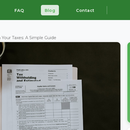
FAQ
Blog
Contact
 Your Taxes: A Simple Guide