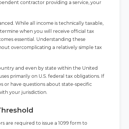
pendent contractor providing a service, your
uanced. While all income is technically taxable,
termine when you will receive official tax
omes essential. Understanding these
out overcomplicating a relatively simple tax
 country and even by state within the United
uses primarily on U.S. federal tax obligations. If
s or have questions about state-specific
with your jurisdiction.
Threshold
 are required to issue a 1099 form to