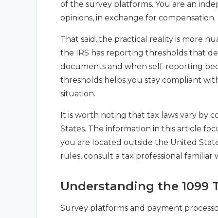
of the survey platforms. You are an inde
opinions, in exchange for compensation.
That said, the practical reality is more n
the IRS has reporting thresholds that de
documents and when self-reporting bec
thresholds helps you stay compliant with
situation.
It is worth noting that tax laws vary by
States. The information in this article foc
you are located outside the United State
rules, consult a tax professional familiar 
Understanding the 1099 
Survey platforms and payment processors