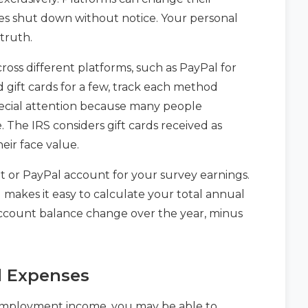
cases shut down without notice. Your personal
truth.
oss different platforms, such as PayPal for
d gift cards for a few, track each method
special attention because many people
 The IRS considers gift cards received as
eir face value.
 or PayPal account for your survey earnings.
d makes it easy to calculate your total annual
ccount balance change over the year, minus
d Expenses
lf-employment income, you may be able to