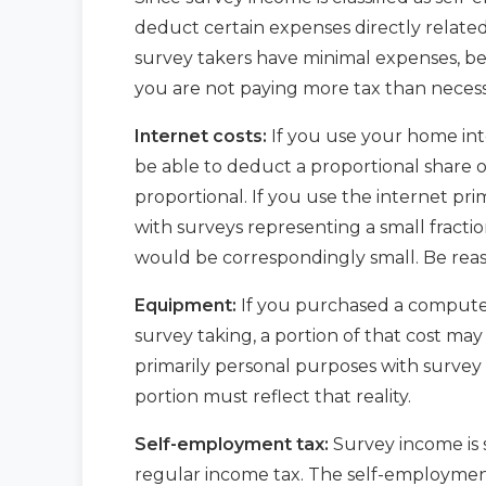
deduct certain expenses directly related
survey takers have minimal expenses, be
you are not paying more tax than necess
Internet costs:
If you use your home int
be able to deduct a proportional share of
proportional. If you use the internet pr
with surveys representing a small fracti
would be correspondingly small. Be reas
Equipment:
If you purchased a computer, 
survey taking, a portion of that cost may
primarily personal purposes with survey 
portion must reflect that reality.
Self-employment tax:
Survey income is 
regular income tax. The self-employment