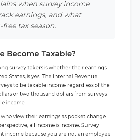
xplains when survey income
rack earnings, and what
-free tax season.
e Become Taxable?
 survey takers is whether their earnings
ted States, is yes. The Internal Revenue
rveys to be taxable income regardless of the
lars or two thousand dollars from surveys
ble income.
s who view their earnings as pocket change
perspective, all income is income. Survey
ment income because you are not an employee