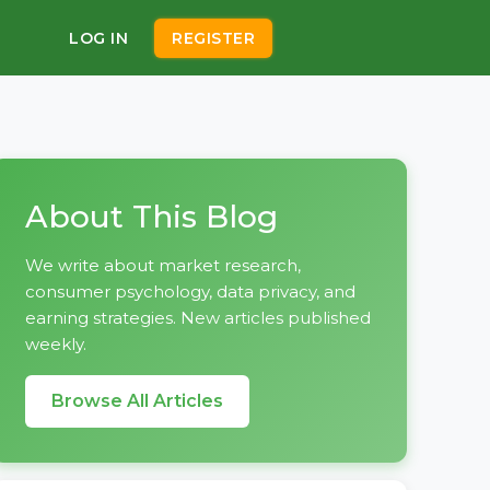
LOG IN
REGISTER
About This Blog
We write about market research,
consumer psychology, data privacy, and
earning strategies. New articles published
weekly.
Browse All Articles