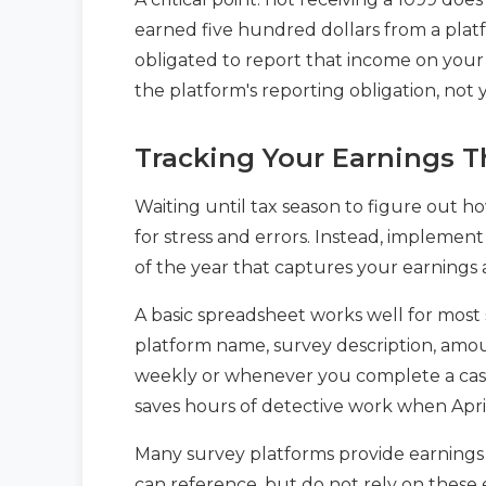
earned five hundred dollars from a platfo
obligated to report that income on your
the platform's reporting obligation, not 
Tracking Your Earnings T
Waiting until tax season to figure out 
for stress and errors. Instead, implemen
of the year that captures your earnings 
A basic spreadsheet works well for most 
platform name, survey description, am
weekly or whenever you complete a cash
saves hours of detective work when April
Many survey platforms provide earnings 
can reference, but do not rely on these 